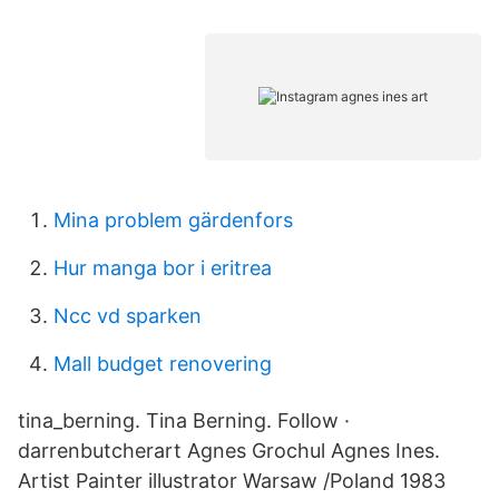
Mina problem gärdenfors
Hur manga bor i eritrea
Ncc vd sparken
Mall budget renovering
tina_berning. Tina Berning. Follow ·
darrenbutcherart Agnes Grochul Agnes Ines.
Artist Painter illustrator Warsaw /Poland 1983