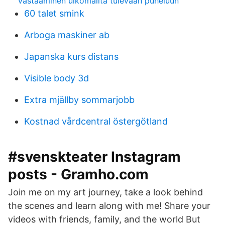
vastaaminen ulkomailta tulevaan puheluun
60 talet smink
Arboga maskiner ab
Japanska kurs distans
Visible body 3d
Extra mjällby sommarjobb
Kostnad vårdcentral östergötland
#svenskteater Instagram
posts - Gramho.com
Join me on my art journey, take a look behind
the scenes and learn along with me! Share your
videos with friends, family, and the world But