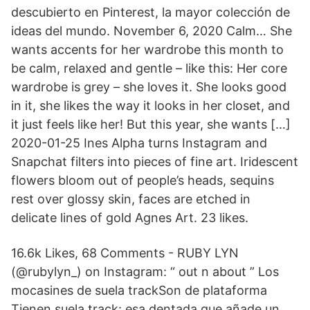
descubierto en Pinterest, la mayor colección de
ideas del mundo. November 6, 2020 Calm… She
wants accents for her wardrobe this month to
be calm, relaxed and gentle – like this: Her core
wardrobe is grey – she loves it. She looks good
in it, she likes the way it looks in her closet, and
it just feels like her! But this year, she wants […]
2020-01-25 Ines Alpha turns Instagram and
Snapchat filters into pieces of fine art. Iridescent
flowers bloom out of people’s heads, sequins
rest over glossy skin, faces are etched in
delicate lines of gold Agnes Art. 23 likes.
16.6k Likes, 68 Comments - RUBY LYN
(@rubylyn_) on Instagram: “ out n about ” Los
mocasines de suela trackSon de plataforma
Tienen suela track: esa dentada que añade un