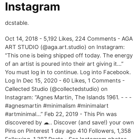
Instagram
dcstable.
Oct 14, 2018 - 5,192 Likes, 224 Comments - AGA
ART STUDIO (@aga.art.studio) on Instagram:
“This one is being shipped off today. The energy
of an artist is poured into their art giving it…”
You must log in to continue. Log into Facebook.
Log In Dec 15, 2020 - 60 Likes, 1 Comments -
Cøllected Studio (@collectedstudio) on
Instagram: “Agnes Martin, The Islands 1961. - - -
#agnesmartin #minimalism #minimalart
#artminimal…” Feb 22, 2019 - This Pin was
discovered by ☁︎.. Discover (and save!) your own
Pins on Pinterest 1 day ago 410 Followers, 1,358