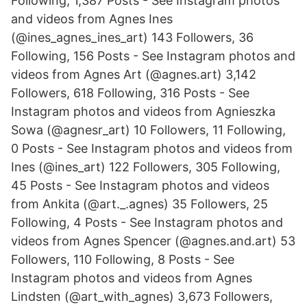
Following, 1,387 Posts - See Instagram photos
and videos from Agnes Ines
(@ines_agnes_ines_art) 143 Followers, 36
Following, 156 Posts - See Instagram photos and
videos from Agnes Art (@agnes.art) 3,142
Followers, 618 Following, 316 Posts - See
Instagram photos and videos from Agnieszka
Sowa (@agnesr_art) 10 Followers, 11 Following,
0 Posts - See Instagram photos and videos from
Ines (@ines_art) 122 Followers, 305 Following,
45 Posts - See Instagram photos and videos
from Ankita (@art._.agnes) 35 Followers, 25
Following, 4 Posts - See Instagram photos and
videos from Agnes Spencer (@agnes.and.art) 53
Followers, 110 Following, 8 Posts - See
Instagram photos and videos from Agnes
Lindsten (@art_with_agnes) 3,673 Followers,