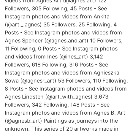
videos from Agnes Art (@agnes.art) 122
Followers, 305 Following, 45 Posts - See
Instagram photos and videos from Ankita
(@art._.agnes) 35 Followers, 25 Following, 4
Posts - See Instagram photos and videos from
Agnes Spencer (@agnes.and.art) 10 Followers,
11 Following, 0 Posts - See Instagram photos
and videos from Ines (@ines_art) 3,142
Followers, 618 Following, 316 Posts - See
Instagram photos and videos from Agnieszka
Sowa (@agnesr_art) 53 Followers, 110 Following,
8 Posts - See Instagram photos and videos from
Agnes Lindsten (@art_with_agnes) 3,673
Followers, 342 Following, 148 Posts - See
Instagram photos and videos from Agnes B. Art
(@agnesb_art) Paintings as journeys into the
unknown. This series of 20 artworks made in