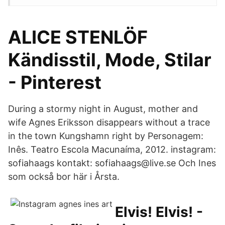
ALICE STENLÖF
Kändisstil, Mode, Stilar
- Pinterest
During a stormy night in August, mother and
wife Agnes Eriksson disappears without a trace
in the town Kungshamn right by Personagem:
Inês. Teatro Escola Macunaíma, 2012. instagram:
sofiahaags kontakt: sofiahaags@live.se Och Ines
som också bor här i Årsta.
Elvis! Elvis! -