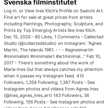
Svenska filminstitutet
Log In. or View Ines Klich’s Profile on Saatchi Art.
Find art for sale at great prices from artists
including Paintings, Photography, Sculpture, and
Prints by Top Emerging Artists like Ines Klich.
Dec 15, 2020 - 60 Likes, 1 Comments - Cøllected
Studio (@collectedstudio) on Instagram: “Agnes
Martin, The Islands 1961. - - - #agnesmartin
#minimalism #minimalart #artminimal…” Feb 10,
2017 - There's something about the work of
Maria-Ines Gul that always catches my attention
when it passes my Instagram feed. 410
Followers, 1,358 Following, 1,387 Posts - See
Instagram photos and videos from Agnes Ines
(@ines_agnes_ines_art) 143 Followers, 36
Following, 156 Posts - See Instagram photos and