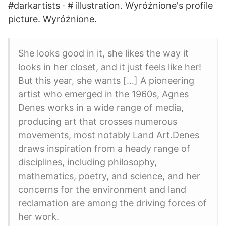
#darkartists · # illustration. Wyróżnione's profile
picture. Wyróżnione.
She looks good in it, she likes the way it
looks in her closet, and it just feels like her!
But this year, she wants […] A pioneering
artist who emerged in the 1960s, Agnes
Denes works in a wide range of media,
producing art that crosses numerous
movements, most notably Land Art.Denes
draws inspiration from a heady range of
disciplines, including philosophy,
mathematics, poetry, and science, and her
concerns for the environment and land
reclamation are among the driving forces of
her work.