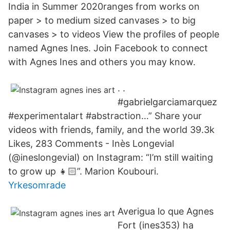
India in Summer 2020ranges from works on
paper > to medium sized canvases > to big
canvases > to videos View the profiles of people
named Agnes Ines. Join Facebook to connect
with Agnes Ines and others you may know.
. .
#gabrielgarciamarquez
#experimentalart #abstraction…” Share your
videos with friends, family, and the world 39.3k
Likes, 283 Comments - Inès Longevial
(@ineslongevial) on Instagram: “I’m still waiting
to grow up 👧🏻”. Marion Koubouri.
Yrkesomrade
Averigua lo que Agnes
Fort (ines353) ha