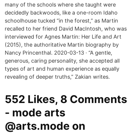
many of the schools where she taught were
decidedly backwoods, like a one-room Idaho
schoolhouse tucked “in the forest,” as Martin
recalled to her friend David MacIntosh, who was
interviewed for Agnes Martin: Her Life and Art
(2015), the authoritative Martin biography by
Nancy Princenthal. 2020-03-13 · “A gentle,
generous, caring personality, she accepted all
types of art and human experience as equally
revealing of deeper truths,” Zakian writes.
552 Likes, 8 Comments
- mode arts
@arts.mode on