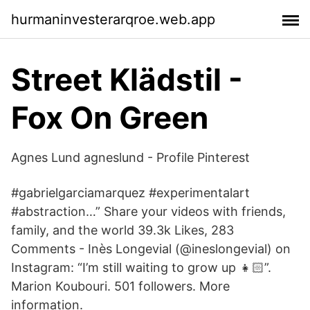
hurmaninvesterarqroe.web.app
Street Klädstil -
Fox On Green
Agnes Lund agneslund - Profile Pinterest
#gabrielgarciamarquez #experimentalart
#abstraction…” Share your videos with friends,
family, and the world 39.3k Likes, 283
Comments - Inès Longevial (@ineslongevial) on
Instagram: “I’m still waiting to grow up 👧🏻”.
Marion Koubouri. 501 followers. More
information.