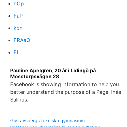
hOp
FaP
kbn
FRAaQ
FI
Pauline Apelgren, 20 år i Lidingö på
Mosstorpsvägen 28
Facebook is showing information to help you
better understand the purpose of a Page. Inés
Salinas.
Gustavsbergs tekniska gymnasium