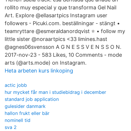
rollito muy especial y que transforma Gel Nail
Art. Explore @ellasartpics Instagram user
followers - Picuki.com. beställningar - stängt •
teamryttare @esmeraldanordqvist ⭐️ • follow my
little sister @noraartpics <33 limines.hast
@agnes06svensson A G N E S S V E N S S O N.
2017-nov-23 - 583 Likes, 10 Comments - mode
arts (@arts.mode) on Instagram.
Heta arbeten kurs linkoping
actic jobb
hur mycket får man i studiebidrag i december
standard job application
gulesider danmark
hallon frukt eller bär
nominell tid
sva 2